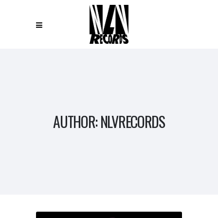
AUTHOR: NLVRECORDS