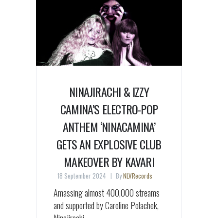
NINAJIRACHI & IZZY
CAMINA’S ELECTRO-POP
ANTHEM ‘NINACAMINA’
GETS AN EXPLOSIVE CLUB
MAKEOVER BY KAVARI
18 September 2024
By
NLVRecords
Amassing almost 400,000 streams
and supported by Caroline Polachek,