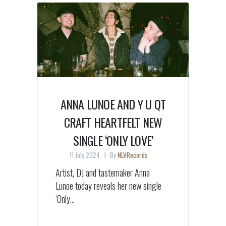
ANNA LUNOE AND Y U QT
CRAFT HEARTFELT NEW
SINGLE ‘ONLY LOVE’
11 July 2024
By
NLVRecords
Artist, DJ and tastemaker Anna
Lunoe today reveals her new single
‘Only...