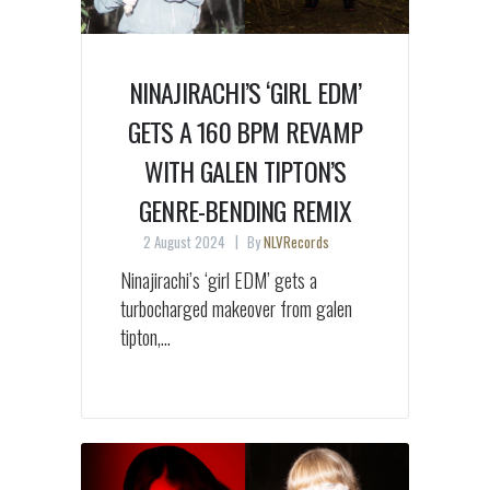
NINAJIRACHI’S ‘GIRL EDM’
GETS A 160 BPM REVAMP
WITH GALEN TIPTON’S
GENRE-BENDING REMIX
2 August 2024
By
NLVRecords
Ninajirachi’s ‘girl EDM’ gets a
turbocharged makeover from galen
tipton,...