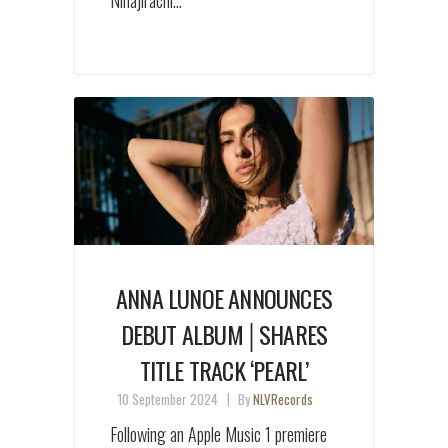
Ninajirachi...
ANNA LUNOE ANNOUNCES
DEBUT ALBUM│SHARES
TITLE TRACK ‘PEARL’
10 September 2024
By
NLVRecords
Following an Apple Music 1 premiere