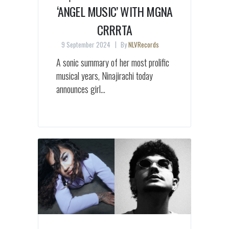
‘ANGEL MUSIC’ WITH MGNA
CRRRTA
9 September 2024
By
NLVRecords
A sonic summary of her most prolific
musical years, Ninajirachi today
announces girl...