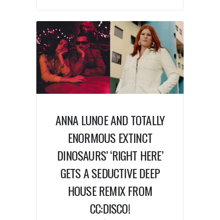
ANNA LUNOE AND TOTALLY
ENORMOUS EXTINCT
DINOSAURS’ ‘RIGHT HERE’
GETS A SEDUCTIVE DEEP
HOUSE REMIX FROM
CC:DISCO!