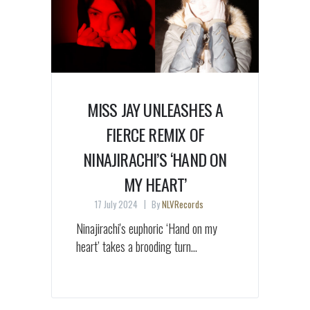
MISS JAY UNLEASHES A
FIERCE REMIX OF
NINAJIRACHI’S ‘HAND ON
MY HEART’
17 July 2024
By
NLVRecords
Ninajirachi's euphoric ‘Hand on my
heart’ takes a brooding turn...