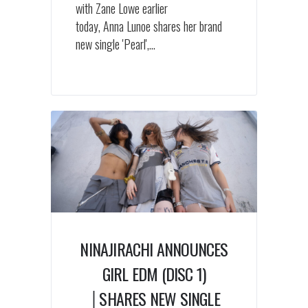
with Zane Lowe earlier
today, Anna Lunoe shares her brand
new single 'Pearl',...
NINAJIRACHI ANNOUNCES
GIRL EDM (DISC 1)
│SHARES NEW SINGLE