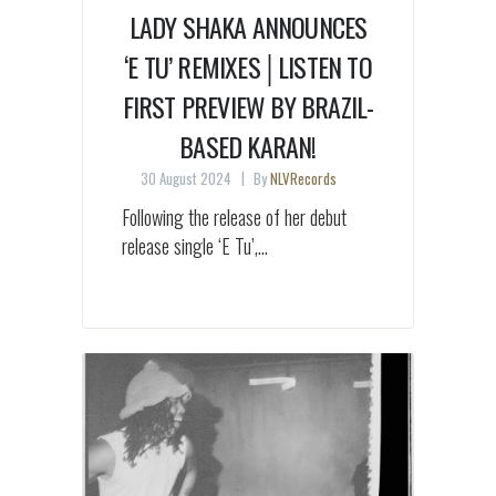
LADY SHAKA ANNOUNCES
‘E TU’ REMIXES│LISTEN TO
FIRST PREVIEW BY BRAZIL-
BASED KARAN!
30 August 2024
By
NLVRecords
Following the release of her debut
release single ‘E Tu’,...