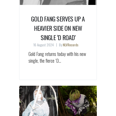
GOLD FANG SERVES UP A
HEAVIER SIDE ON NEW
SINGLE ‘D ROAD’
16 August 2024
By
NLVRecords
Gold Fang returns today with his new
single, the fierce ‘D...