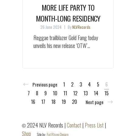
MORE LIFE PARTY TO
MONTH-LONG RESIDENCY
26 June 2024
By
NLVRecords
Reggae trailblazer Gold Fang today
unveils his new release ‘OTW’...
1
2
3
4
5
6
Previous page
7
8
9
10
11
12
13
14
15
16
17
18
19
20
Next page
2024 NLV Records |
Contact
|
Press List
|
©
Shop
Site by:
Fat Rhino Design