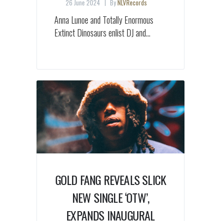
26 June 2024
By
NLVRecords
Anna Lunoe and Totally Enormous
Extinct Dinosaurs enlist DJ and...
GOLD FANG REVEALS SLICK
NEW SINGLE ‘OTW’,
EXPANDS INAUGURAL