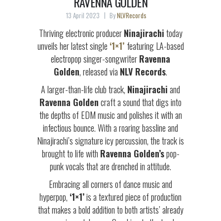
RAVENNA GOLDEN
13 April 2023
By
NLVRecords
Thriving electronic producer
Ninajirachi
today
unveils her latest single
‘1×1’
featuring LA-based
electropop singer-songwriter
Ravenna
Golden
, released via
NLV Records
.
A larger-than-life club track,
Ninajirachi
and
Ravenna Golden
craft a sound that digs into
the depths of EDM music and polishes it with an
infectious bounce. With a roaring bassline and
Ninajirachi’s signature icy percussion, the track is
brought to life with
Ravenna Golden’s
pop-
punk vocals that are drenched in attitude.
Embracing all corners of dance music and
hyperpop,
‘1×1’
is a textured piece of production
that makes a bold addition to both artists’ already