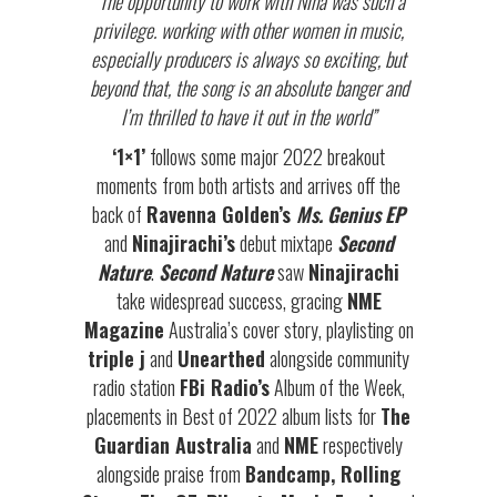
“The opportunity to work with Nina was such a
privilege. working with other women in music,
especially producers is always so exciting, but
beyond that, the song is an absolute banger and
I’m thrilled to have it out in the world”
‘1×1’
follows some major 2022 breakout
moments from both artists and arrives off the
back of
Ravenna Golden’s
Ms. Genius EP
and
Ninajirachi’s
debut mixtape
Second
Nature
.
Second Nature
saw
Ninajirachi
take widespread success, gracing
NME
Magazine
Australia’s cover story, playlisting on
triple j
and
Unearthed
alongside community
radio station
FBi Radio’s
Album of the Week,
placements in Best of 2022 album lists for
The
Guardian Australia
and
NME
respectively
alongside praise from
Bandcamp, Rolling