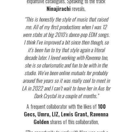
expansive catalogues. Speaking to the track
Ninajirachi
reveals,
“This is honestly the style of music that raised
me. All of my first productions when I was 12
were stabs at big 2010’s dance-pop EDM songs.
I think I’ve improved a bit since then though, so
it’s been fun to try that style again a literal
decade later. I loved working with Ravenna too,
she is so charismatic and fun to be with in the
studio. We’ve been online mutuals for probably
around five years so it was really cool to meet in
LA in 2022 and I can’t wait to have her in Aus for
Dark Crystal in a couple of months.”
A frequent collaborator with the likes of
100
Gecs, Umru, LIZ, Lewis Grant, Ravenna
Golden
shares of this collaboration,