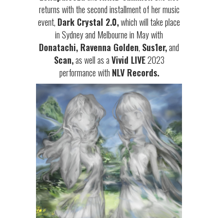
returns with the second installment of her music
event,
Dark Crystal 2.0,
which will take place
in Sydney and Melbourne in May with
Donatachi, Ravenna Golden
,
Sus1er,
and
Scan,
as well as a
Vivid LIVE
2023
performance with
NLV Records.