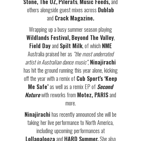
Stone, The OZ,
Pilerats
,
Music Feeds,
and
others alongside guest mixes across
Dublab
and
Crack Magazine.
Wrapping up a busy summer season playing
Wildlands Festival,
Beyond The Valley
,
Field Day
and
Spilt Milk
, of which
NME
Australia praised her as
“the most underrated
artist in Australian dance music”
,
Ninajirachi
has hit the ground running this year alone, kicking
off the year with a remix of
Cub Sport’s
‘Keep
Me Safe’
as well as a remix EP of
Second
Nature
with reworks from
Motez, PARIS
and
more.
Ninajirachi
has recently announced she will be
taking her live performance to North America,
including upcoming performances at
Lollapalooza
and
HARD Summer.
She also