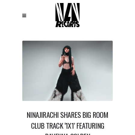
NINAJIRACHI SHARES BIG ROOM
CLUB TRACK ‘1X1’ FEATURING