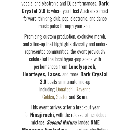
vocals, and electronic and DJ performances,
Dark
Crystal 2.0
is where you’ll feel Australia’s most
forward-thinking club, pop, electronic, and dance
music pulse through your soul.
Promising custom production, exclusive merch,
and a line-up that highlights diversity and under-
represented communities, the event previously
celebrated the local hyper-pop scene with
performances from
Lonelyspeck,
Hearteyes, Laces,
and more.
Dark Crystal
2.0
boats an intimate line-up
including
Donatachi
,
Ravenna
Golden
,
Sus1er
and
Scan
.
This event arrives after a breakout year
for
Ninajirachi
, with the release of her debut
mixtape,
Second Nature
,
landed
NME
Magazine Australia
’s cover story, playlisting