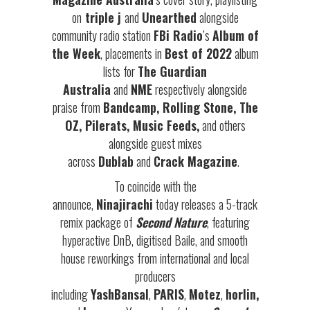
on
triple j
and
Unearthed
alongside
community radio station
FBi Radio
’s
Album of
the Week
, placements in
Best of 2022
album
lists for
The Guardian
Australia
and
NME
respectively alongside
praise from
Bandcamp, Rolling Stone, The
OZ, Pilerats, Music Feeds,
and others
alongside guest mixes
across
Dublab
and
Crack Magazine
.
To coincide with the
announce,
Ninajirachi
today releases a 5-track
remix package of
Second Nature
, featuring
hyperactive DnB, digitised Baile, and smooth
house reworkings from international and local
producers
including
YashBansal
,
PARIS
,
Motez
,
horlin,