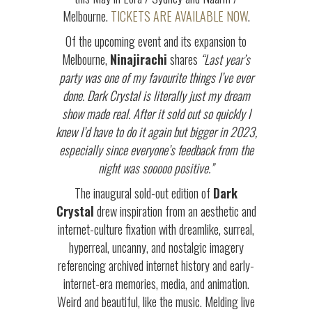
Melbourne.
TICKETS ARE AVAILABLE NOW
.
Of the upcoming event and its expansion to
Melbourne,
Ninajirachi
shares
“
Last year’s
party was one of my favourite things I’ve ever
done. Dark Crystal is literally just my dream
show made real. After it sold out so quickly I
knew I’d have to do it again but bigger in 2023,
especially since everyone’s feedback from the
night was sooooo positive.”
The inaugural sold-out edition of
Dark
Crystal
drew inspiration from an aesthetic and
internet-culture fixation with dreamlike, surreal,
hyperreal, uncanny, and nostalgic imagery
referencing archived internet history and early-
internet-era memories, media, and animation.
Weird and beautiful, like the music. Melding live