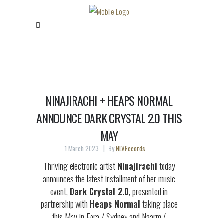
NINAJIRACHI + HEAPS NORMAL
ANNOUNCE DARK CRYSTAL 2.0 THIS
MAY
1 March 2023
By
NLVRecords
Thriving electronic artist
Ninajirachi
today
announces the latest installment of her music
event,
Dark Crystal 2.0
, presented in
partnership with
Heaps Normal
taking place
this May in Eora / Sydney and Naarm /