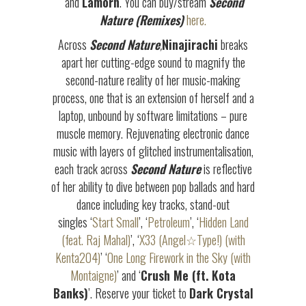
and
Lamorn
. You can buy/stream
Second
Nature (Remixes)
here.
Across
Second Nature
,
Ninajirachi
breaks
apart her cutting-edge sound to magnify the
second-nature reality of her music-making
process, one that is an extension of herself and a
laptop, unbound by software limitations – pure
muscle memory. Rejuvenating electronic dance
music with layers of glitched instrumentalisation,
each track across
Second Nature
is reflective
of her ability to dive between pop ballads and hard
dance including key tracks, stand-out
singles ‘
Start Small
’, ‘
Petroleum
’, ‘
Hidden Land
(feat. Raj Mahal)
’, ‘
X33 (Angel☆Type!) (with
Kenta204)
’ ‘
One Long Firework in the Sky (with
Montaigne)
’ and ‘
Crush Me (ft. Kota
Banks)
’. Reserve your ticket to
Dark Crystal