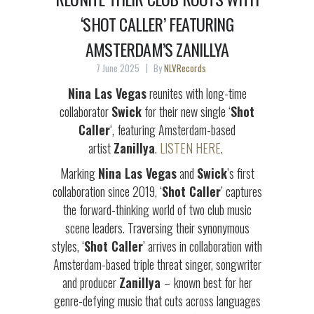
‘SHOT CALLER’ FEATURING
AMSTERDAM’S ZANILLYA
7 June 2025
By
NLVRecords
Nina Las Vegas
reunites with long-time
collaborator
Swick
for their new single ‘
Shot
Caller
‘, featuring Amsterdam-based
artist
Zanillya
.
LISTEN HERE
.
Marking
Nina Las Vegas
and
Swick
’s first
collaboration since 2019, ‘
Shot Caller
’ captures
the forward-thinking world of two club music
scene leaders. Traversing their synonymous
styles, ‘
Shot Caller
’ arrives in collaboration with
Amsterdam-based triple threat singer, songwriter
and producer
Zanillya
–
known best for her
genre-defying music that cuts across languages