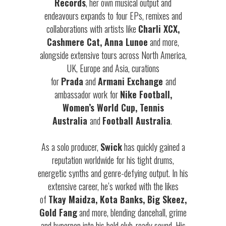
Records
, her own musical output and
endeavours expands to four EPs, remixes and
collaborations with artists like
Charli XCX,
Cashmere Cat, Anna Lunoe
and more,
alongside extensive tours across North America,
UK, Europe and Asia, curations
for
Prada
and
Armani Exchange
and
ambassador work for
Nike Football,
Women’s World Cup, Tennis
Australia
and
Football Australia
.
As a solo producer,
Swick
has quickly gained a
reputation worldwide for his tight drums,
energetic synths and genre-defying output. In his
extensive career, he’s worked with the likes
of
Tkay Maidza, Kota Banks, Big Skeez,
Gold Fang
and more, blending dancehall, grime
and hyperpop into his bold club-ready sound. His