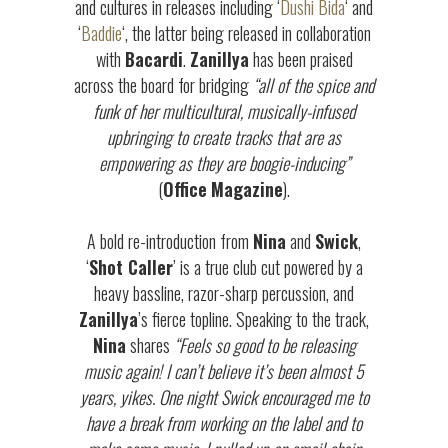
and cultures in releases including ‘
Dushi Bida
‘ and
‘
Baddie
‘, the latter being released in collaboration
with
Bacardi
.
Zanillya
has been praised
across the board for bridging
“all of the spice and
funk of her multicultural, musically-infused
upbringing to create tracks that are as
empowering as they are boogie-inducing”
(
Office
Magazine
).
A bold re-introduction from
Nina
and
Swick
,
‘
Shot Caller
’ is a true club cut powered by a
heavy bassline, razor-sharp percussion, and
Zanillya
’s fierce topline. Speaking to the track,
Nina
shares
“Feels so good to be releasing
music again! I can’t believe it’s been almost 5
years, yikes. One night Swick encouraged me to
have a break from working on the label and to