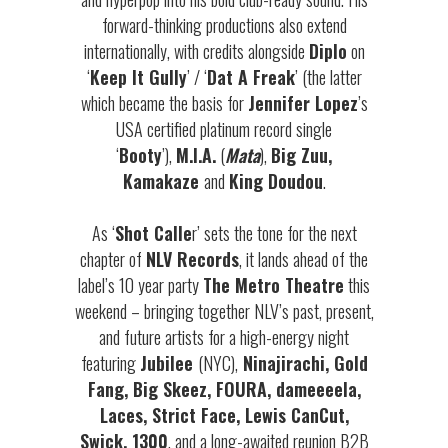
forward-thinking productions also extend
internationally, with credits alongside
Diplo
on
‘
Keep It Gully
’ / ‘
Dat A Freak
’ (the latter
which became the basis for
Jennifer Lopez
’s
USA certified platinum record single
‘
Booty
’),
M.I.A.
(
Mata
),
Big Zuu,
Kamakaze
and
King Doudou
.
As ‘
Shot Calle
r’ sets the tone for the next
chapter of
NLV Records
, it lands ahead of the
label’s 10 year party
The Metro Theatre
this
weekend – bringing together NLV’s past, present,
and future artists for a high-energy night
featuring
Jubilee
(NYC),
Ninajirachi, Gold
Fang, Big Skeez, FOURA, dameeeela,
Laces, Strict Face, Lewis CanCut,
Swick, 1300
, and a long-awaited reunion B2B