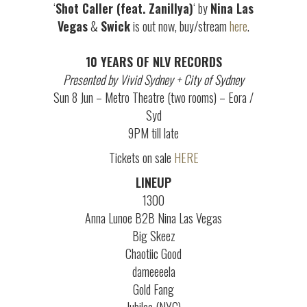
‘
Shot Caller (feat. Zanillya)
‘ by
Nina Las
Vegas
&
Swick
is out now, buy/stream
here
.
10 YEARS OF NLV RECORDS
Presented by Vivid Sydney + City of Sydney
Sun 8 Jun – Metro Theatre (two rooms) – Eora /
Syd
9PM till late
Tickets on sale
HERE
LINEUP
1300
Anna Lunoe B2B Nina Las Vegas
Big Skeez
Chaotiic Good
dameeeela
Gold Fang
Jubilee (NYC)