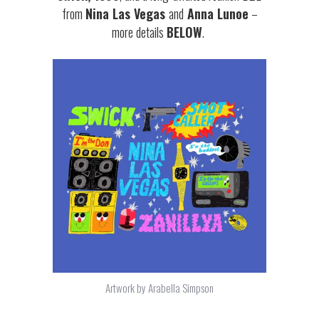
from
Nina Las Vegas
and
Anna Lunoe
–
more details
BELOW
.
Artwork by Arabella Simpson