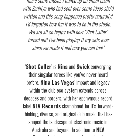
make some music. I pulled up an email chain
with Zanillya who had sent over some ideas she’d
written and this song happened pretty naturally!
I’d forgotten how fun it was to be in the studio.
We are all so happy with how “Shot Caller”
turned out! I’ve been playing it my sets ever
since we made it and now you can too!”
‘
Shot Caller
’ is
Nina
and
Swick
converging
their singular forces like you’ve never heard
before.
Nina Las Vegas
’ impact and legacy
within the club eco system extends across
decades and borders, with her eponymous record
label
NLV Records
championed for it’s forward-
thinking, diverse, and original club music that has
shaped the landscape of electronic music in
Australia and beyond. In addition to
NLV