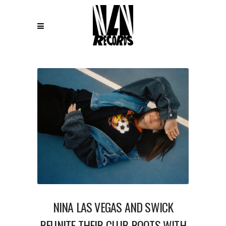
NINA LAS VEGAS AND SWICK
REUNITE THEIR CLUB ROOTS WITH