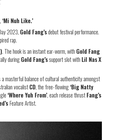
’
e,
‘Mi Nuh Like.’
d Day 2023,
Gold Fang’s
debut festival performance.
ired rap.
)
. The hook is an instant ear-worm, with
Gold Fang
ially during
Gold Fang’s
support slot with
Lil Nas
X
a masterful balance of cultural authenticity amongst
ralian vocalist
CD
, the free-flowing
‘Big Natty
ngle
‘Where Yuh From’
, each release thrust
Fang’s
ed’s
Feature Artist.