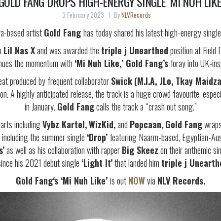
GOLD FANG DROPS HIGH-ENERGY SINGLE ‘MI NUH LIKE
3 February 2023
By
NLVRecords
ra-based artist
Gold Fang
has today shared his latest high-energy singl
th
Lil Nas X
and was awarded the
triple j Unearthed
position at Fiel
inues the momentum with
‘Mi Nuh Like,’
Gold Fang’s
foray into UK-insp
at produced by frequent collaborator
Swick
(M.I.A, JLo, Tkay Maidza
. A highly anticipated release, the track is a huge crowd favourite, espec
in January.
Gold Fang
calls the track a “crash out song.”
arts including
Vybz Kartel,
WizKid,
and
Popcaan,
Gold Fang
wraps 
es including the summer single
‘Drop’
featuring Naarm-based, Egyptian-Aust
s’
as well as his collaboration with rapper
Big Skeez
on their anthemic si
since his 2021 debut single
‘Light It’
that landed him
triple j Unearth
Gold Fang‘s ‘Mi Nuh Like’
is out
NOW
via
NLV Records.