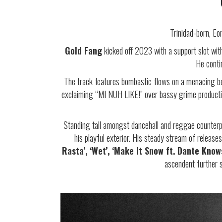
Trinidad-born, Eo
Gold Fang
kicked off 2023 with a support slot wi
He cont
The track features bombastic flows on a menacing be
exclaiming “MI NUH LIKE!” over bassy grime production
Standing tall amongst dancehall and reggae counterp
his playful exterior. His steady stream of releas
Rasta’, ‘Wet’, ‘Make It Snow ft. Dante Know
ascendent further 