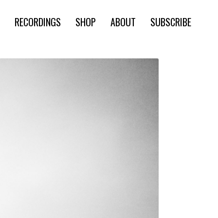
RECORDINGS
SHOP
ABOUT
SUBSCRIBE