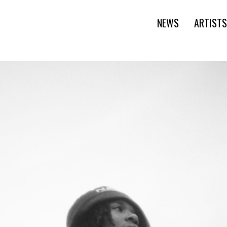
NEWS
ARTISTS