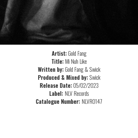
Artist:
Gold Fang
Title:
Mi Nuh Like
Written by:
Gold Fang & Swick
Produced & Mixed by:
Swick
Release Date:
05/02/2023
Label:
NLV Records
Catalogue Number:
NLVR0147