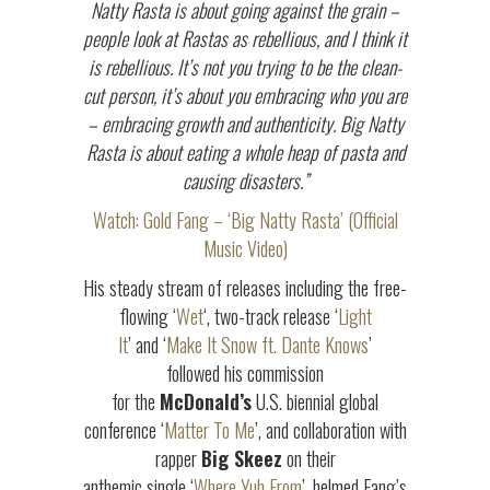
Natty Rasta is about going against the grain –
people look at Rastas as rebellious, and I think it
is rebellious. It’s not you trying to be the clean-
cut person, it’s about you embracing who you are
– embracing growth and authenticity. Big Natty
Rasta is about eating a whole heap of pasta and
causing disasters.”
Watch: Gold Fang – ‘Big Natty Rasta’ (Official
Music Video)
His steady stream of releases including the free-
flowing ‘
Wet
‘, two-track release ‘
Light
It
’ and ‘
Make It Snow ft. Dante Knows
’
followed his commission
for the
McDonald’s
U.S. biennial global
conference ‘
Matter To Me
’, and collaboration with
rapper
Big Skeez
on their
anthemic single ‘
Where Yuh From
’, helmed Fang’s