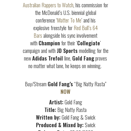
Australian Rappers to Watch
, his commission for
the McDonald’s U.S. biennial global
conference ‘
Matter To Me
’ and his
explosive freestyle for
Red Bull’s 64
Bars
alongside his sync involvement
with
Champion
for their ‘
Collegiate
’
campaign and with
JD Sports
modelling for the
new
Adidas Trefoil
line,
Gold Fang
proves
no matter what lane, he keeps on winning.
Buy/Stream
Gold Fang’s
“Big Natty Rasta”
NOW
Artist:
Gold Fang
Title:
Big Natty Rasta
Written by:
Gold Fang & Swick
Produced & Mixed by:
Swick