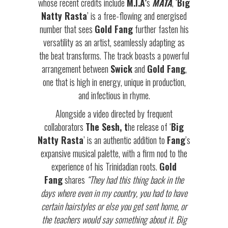
whose recent credits include
M.I.A’
s
MATA
, ‘
Big
Natty Rasta
’ is a free-flowing and energised
number that sees
Gold Fang
further fasten his
versatility as an artist, seamlessly adapting as
the beat transforms. The track boasts a powerful
arrangement between
Swick
and
Gold Fang
,
one that is high in energy, unique in production,
and infectious in rhyme.
Alongside a video directed by frequent
collaborators
The Sesh, t
he release of ‘
Big
Natty Rasta
’ is an authentic addition to
Fang
’s
expansive musical palette, with a firm nod to the
experience of his Trinidadian roots.
Gold
Fang
shares
“They had this thing back in the
days where even in my country, you had to have
certain hairstyles or else you get sent home, or
the teachers would say something about it. Big