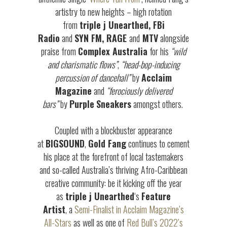
artistry to new heights – high rotation
from
triple j Unearthed, FBi
Radio
and
SYN FM, RAGE
and
MTV
alongside
praise from
Complex Australia
for his
“wild
and charismatic flows”
,
“head-bop-inducing
percussion of dancehall”
by
Acclaim
Magazine
and
“ferociously delivered
bars”
by
Purple
Sneakers
amongst others.
Coupled with a blockbuster appearance
at
BIGSOUND
,
Gold Fang
continues to cement
his place at the forefront of local tastemakers
and so-called Australia’s thriving Afro-Caribbean
creative community: be it kicking off the year
as
triple j Unearthed
‘s
Feature
Artist
, a
Semi-Finalist in Acclaim Magazine’s
All-Stars
as well as one of
Red Bull’s 2022’s