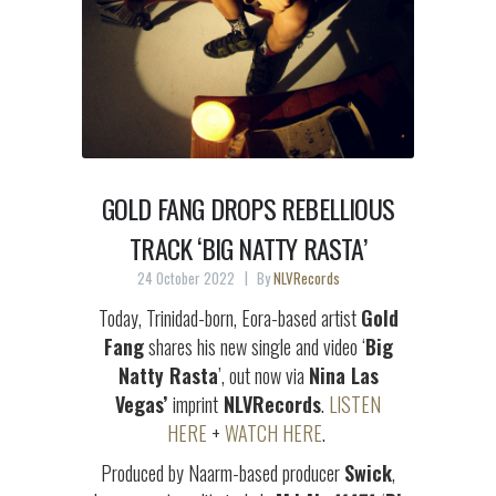
GOLD FANG DROPS REBELLIOUS
TRACK ‘BIG NATTY RASTA’
24 October 2022
By
NLVRecords
Today, Trinidad-born, Eora-based artist
Gold
Fang
shares his new single and video ‘
Big
Natty Rasta
’, out now via
Nina Las
Vegas’
imprint
NLVRecords
.
LISTEN
HERE
+
WATCH HERE
.
Produced by Naarm-based producer
Swick
,