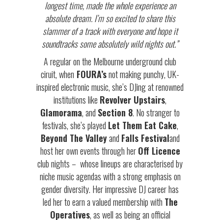
longest time, made the whole experience an
absolute dream. I’m so excited to share this
slammer of a track with everyone and hope it
soundtracks some absolutely wild nights out.”
A regular on the Melbourne underground club
ciruit, when
FOURA’s
not making punchy, UK-
inspired electronic music, she’s DJing at renowned
institutions like
Revolver Upstairs
,
Glamorama
, and
Section 8
. No stranger to
festivals, she’s played
Let Them Eat Cake
,
Beyond The Valley
and
Falls Festival
and
host her own events through her
Off Licence
club nights – whose lineups are characterised by
niche music agendas with a strong emphasis on
gender diversity. Her impressive DJ career has
led her to earn a valued membership with
The
Operatives
, as well as being an official