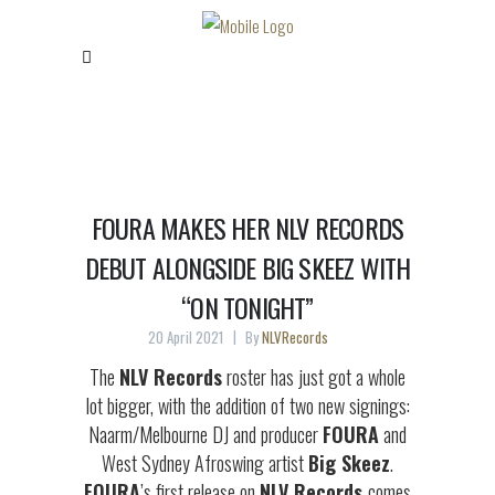
FOURA MAKES HER NLV RECORDS
DEBUT ALONGSIDE BIG SKEEZ WITH
“ON TONIGHT”
20 April 2021
By
NLVRecords
The
NLV Records
roster has just got a whole
lot bigger, with the addition of two new signings:
Naarm/Melbourne DJ and producer
FOURA
and
West Sydney Afroswing artist
Big Skeez
.
FOURA
’s first release on
NLV Records
comes