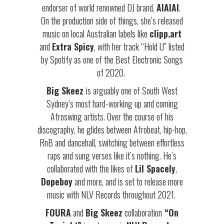
endorser of world renowned DJ brand,
AIAIAI
.
On the production side of things, she’s released
music on local Australian labels like
clipp.art
and
Extra Spicy
, with her track “Hold U” listed
by Spotify as one of the Best Electronic Songs
of 2020.
Big Skeez
is arguably one of South West
Sydney’s most hard-working up and coming
Afroswing artists. Over the course of his
discography, he glides between Afrobeat, hip-hop,
RnB and dancehall, switching between effortless
raps and sung verses like it’s nothing. He’s
collaborated with the likes of
Lil Spacely
,
Dopeboy
and more, and is set to release more
music with NLV Records throughout 2021.
FOURA
and
Big Skeez
collaboration
“On