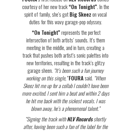
courtesy of her new track
“On Tonight”
. In the
spirit of family, she’s got
Big Skeez
on vocal
duties for this wavy garage-pop odyssey.
“On Tonight”
represents the perfect
intersection of both artists’ sounds. It’s them
meeting in the middle, and in turn, creating a
track that pushes both artist’s sonic palettes into
new territories, resulting in the track’s glitzy
garage sheen.
“It’s been such a fun journey
working on this single,”
FOURA
said.
“When
Skeez hit me up for a collab I couldn’t have been
more excited. I sent him a beat and within 2 days
he hit me back with the sickest vocals. I was
blown away, he’s a phenomenal talent.”
“Signing the track with
NLV Records
shortly
after, having been such a fan of the label for the