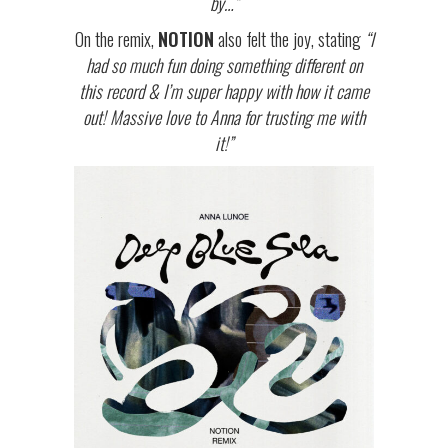
by…”
On the remix,
NOTION
also felt the joy, stating
“I
had so much fun doing something different on
this record & I’m super happy with how it came
out! Massive love to Anna for trusting me with
it!”