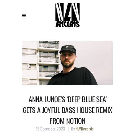
ANNA LUNOE’S ‘DEEP BLUE SEA’
GETS A JOYFUL BASS HOUSE REMIX
FROM NOTION
15 December 2023
By
NLVRecords