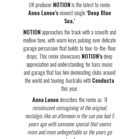
UK producer
NOTION
is the latest to remix
Anna Lunoe’s
newest single
‘Deep Blue
Sea.’
NOTION
approaches the track with a smooth and
mellow tone, with warm keys pulsing over delicate
garage percussion that builds to four-to-the-floor
drops. This remix showcases
NOTION’s
deep
appreciation and understanding for bass music
and garage that has him dominating clubs around
the world and touring Australia with
Conducta
this year.
Anna
Lunoe
describes the remix as
“A
reminiscent reimagining of the original,
nostalgic like an afternoon in the sun you had 5
years ago with someone special that seems
more and more unforgettable as the years go