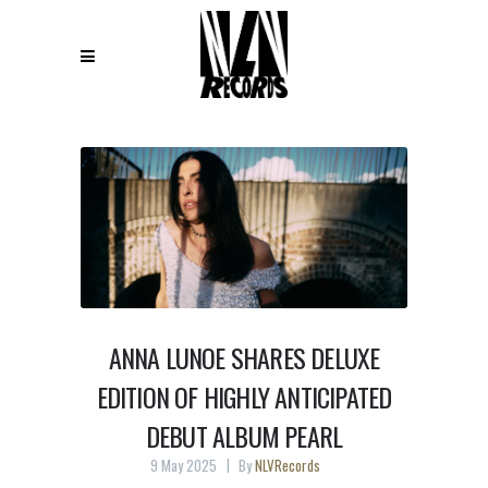
ANNA LUNOE SHARES DELUXE
EDITION OF HIGHLY ANTICIPATED
DEBUT ALBUM PEARL
9 May 2025
By
NLVRecords