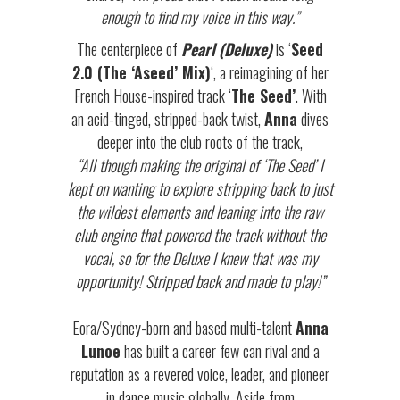
enough to find my voice in this way.”
The centerpiece of
Pearl (Deluxe)
is ‘
Seed
2.0 (The ‘Aseed’ Mix)
‘, a reimagining of her
French House-inspired track ‘
The Seed’
. With
an acid-tinged, stripped-back twist,
Anna
dives
deeper into the club roots of the track,
“All though making the original of ‘The Seed’ I
kept on wanting to explore stripping back to just
the wildest elements and leaning into the raw
club engine that powered the track without the
vocal, so for the Deluxe I knew that was my
opportunity! Stripped back and made to play!”
Eora/Sydney-born and based multi-talent
Anna
Lunoe
has built a career few can rival and a
reputation as a revered voice, leader, and pioneer
in dance music globally. Aside from