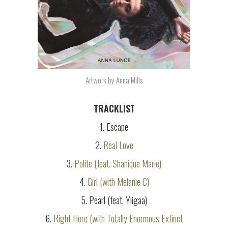
Artwork by Anna Mills
TRACKLIST
1. Escape
2.
Real Love
3.
Polite (feat. Shanique Marie)
4.
Girl (with Melanie C)
5. Pearl (feat. Yiigaa)
6.
Right Here (with Totally Enormous Extinct