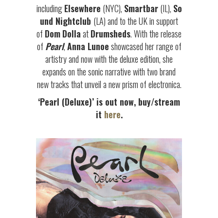
including
Elsewhere
(NYC),
Smartbar
(IL),
So
und Nightclub
(LA) and to the UK in support
of
Dom
Dolla
at
Drumsheds
. With the release
of
Pearl
,
Anna Lunoe
showcased her range of
artistry and now with the deluxe edition, she
expands on the sonic narrative with two brand
new tracks that unveil a new prism of electronica.
‘
Pearl (Deluxe)
’ is out now, buy/stream
it
here
.