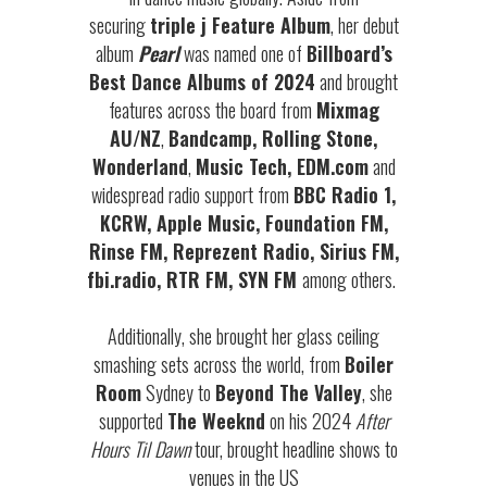
securing
triple j Feature Album
, her debut
album
Pearl
was named one of
Billboard’s
Best Dance Albums of 2024
and brought
features across the board from
Mixmag
AU/NZ
,
Bandcamp, Rolling Stone,
Wonderland
,
Music Tech, EDM.com
and
widespread radio support from
BBC Radio 1,
KCRW, Apple Music, Foundation FM,
Rinse FM, Reprezent Radio, Sirius FM,
fbi.radio, RTR FM, SYN FM
among others.
Additionally, she brought her glass ceiling
smashing sets across the world, from
Boiler
Room
Sydney to
Beyond The Valley
, she
supported
The Weeknd
on his 2024
After
Hours Til Dawn
tour, brought headline shows to
venues in the US