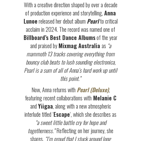
With a creative direction shaped by over a decade
of production experience and storytelling,
Anna
Lunoe
released her debut album
Pearl
to critical
acclaim in 2024. The record was named one of
Billboard’s Best Dance Albums
of the year
and praised by
Mixmag Australia
as
“a
mammoth 13 tracks covering everything from
bouncy club beats to lush sounding electronica,
Pearl is a sum of all of Anna’s hard work up until
this point.”
Now, Anna returns with
Pearl (Deluxe)
,
featuring recent collaborations with
Melanie C
and
Yiigaa
, along with a new atmospheric
interlude titled ‘
Escape
‘, which she describes as
“a sweet little battle cry for hope and
togetherness.”
Reflecting on her journey, she
shares,
“I’m proud that I stuck around long