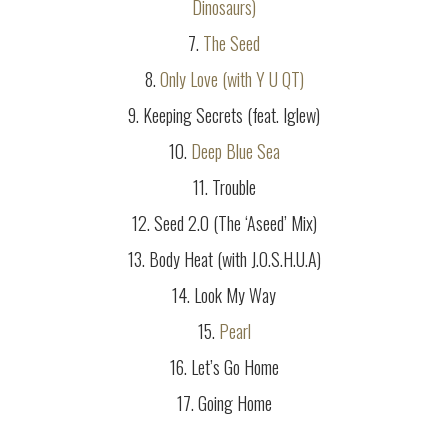
Dinosaurs)
7.
The Seed
8.
Only Love (with Y U QT)
9. Keeping Secrets (feat. Iglew)
10.
Deep Blue Sea
11. Trouble
12. Seed 2.0 (The ‘Aseed’ Mix)
13. Body Heat (with J.O.S.H.U.A)
14. Look My Way
15.
Pearl
16. Let’s Go Home
17. Going Home