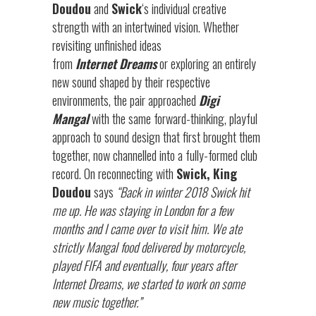
Doudou
and
Swick
‘s individual creative
strength with an intertwined vision. Whether
revisiting unfinished ideas
from
Internet
Dreams
or exploring an entirely
new sound shaped by their respective
environments, the pair approached
Digi
Mangal
with the same forward-thinking, playful
approach to sound design that first brought them
together, now channelled into a fully-formed club
record. On reconnecting with
Swick, King
Doudou
says
“Back in winter 2018 Swick hit
me up. He was staying in London for a few
months and I came over to visit him. We ate
strictly Mangal food delivered by motorcycle,
played FIFA and eventually, four years after
Internet Dreams, we started to work on some
new music together.”