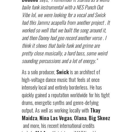
baile funk instrumental with a NES Punch Out
Vibe lol, we were looking for a vocal and Swick
had this Jammz acapella from another project . It
worked so well that we built the song around it,
and then Danny had geo record another verse . I
think it shows that baile funk and grime are
pretty close musically, a hard bass, some weird
sounding percussions and a lot of energy.”
As a solo producer,
Swick
is an architect of
high-voltage dance music that feels at once
intensely local and entirely borderless. He has
quickly gained a reputation worldwide for his tight
drums, energetic synths and genre-defying
output. As well as working locally with
Tkay
Maidza
,
Nina
Las
Vegas
,
Olana
,
Big
Skeez
and more, his recent international credits