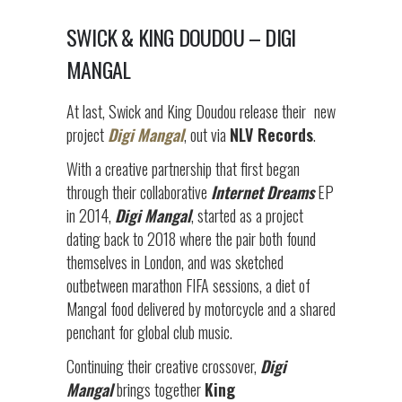
SWICK & KING DOUDOU – DIGI
MANGAL
At last, Swick and King Doudou release their
new
project
Digi Mangal
, out via
NLV Records
.
With a creative partnership that first began
through their collaborative
Internet Dreams
EP
in 2014,
Digi
Mangal
, started as a project
dating back to 2018 where the pair both found
themselves in London, and was sketched
outbetween marathon FIFA sessions, a diet of
Mangal food delivered by motorcycle and a shared
penchant for global club music.
Continuing their creative crossover,
Digi
Mangal
brings together
King