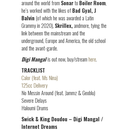
around the world from
Sonar
to
Boiler
Room
,
he’s worked with the likes of
Bad Gyal, J
Balvin
(of which he was awarded a Latin
Grammy in 2020),
Skrillex,
andmore, tying the
link between the mainstream and the
underground, Europe and America, the old school
and the avant-garde.
Digi Mangal
is out now, buy/stream
here
.
TRACKLIST
Calor (feat. Ms Nina)
125cc Delivery
No Messin Around (feat. Jammz & Geoblu)
Severe Delays
Haloumi Drums
Swick & King Doudou – Digi Mangal /
Internet Dreams