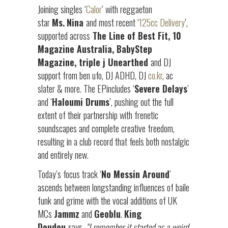
Joining singles ‘
Calor
’ with reggaeton
star
Ms.
Nina
and most recent ‘
125cc Delivery
’,
supported across
The Line of Best Fit, 10
Magazine Australia, BabyStep
Magazine, triple j Unearthed
and DJ
support from ben ufo, DJ ADHD, DJ
co.kr
, ac
slater & more. The EPincludes ‘
Severe Delays
’
and ‘
Haloumi Drums
’, pushing out the full
extent of their partnership with frenetic
soundscapes and complete creative freedom,
resulting in a club record that feels both nostalgic
and entirely new.
Today’s focus track ‘
No Messin Around
’
ascends between longstanding influences of baile
funk and grime with the vocal additions of UK
MCs
Jammz
and
Geoblu
.
King
Doudou
says,
“
I remember it started as a weird