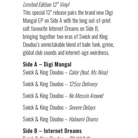
Limited Edition 12” Vinyl
This special 12” release pairs the brand new Digi
Mangal EP on Side A with the long out-of-print
cult favourite Internet Dreams on Side B,
bringing together two eras of Swick and King
Doudou’s unmistakable blend of baile funk, grime,
global club sounds and internet-age weirdness.
Side A – Digi Mangal
Swick & King Doudou –
Calor (feat. Ms Nina)
Swick & King Doudou –
125cc Delivery
Swick & King Doudou –
No Messin Around
Swick & King Doudou –
Severe Delays
Swick & King Doudou –
Haloumi Drums
Side B – Internet Dreams