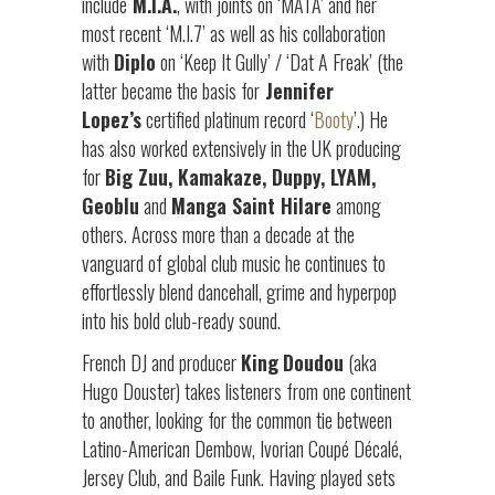
include
M.I.A.
, with joints on ‘MATA’ and her
most recent ‘M.I.7’ as well as his collaboration
with
Diplo
on ‘Keep It Gully’ / ‘Dat A Freak’ (the
latter became the basis for
Jennifer
Lopez’s
certified platinum record ‘
Booty
’.) He
has also worked extensively in the UK producing
for
Big Zuu, Kamakaze, Duppy, LYAM,
Geoblu
and
Manga Saint Hilare
among
others. Across more than a decade at the
vanguard of global club music he continues to
effortlessly blend dancehall, grime and hyperpop
into his bold club-ready sound.
French DJ and producer
King
Doudou
(aka
Hugo Douster) takes listeners from one continent
to another, looking for the common tie between
Latino-American Dembow, Ivorian Coupé Décalé,
Jersey Club, and Baile Funk. Having played sets