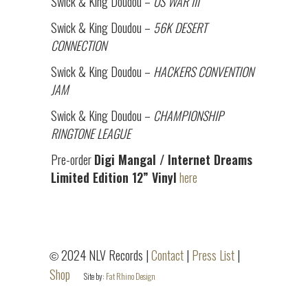
Swick & King Doudou –
OS WAR III
Swick & King Doudou –
56K DESERT
CONNECTION
Swick & King Doudou –
HACKERS CONVENTION
JAM
Swick & King Doudou –
CHAMPIONSHIP
RINGTONE LEAGUE
Pre-order
Digi Mangal / Internet Dreams
Limited Edition 12” Vinyl
here
2024 NLV Records |
Contact
|
Press List
|
©
Shop
Site by:
Fat Rhino Design