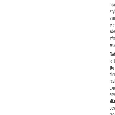
hea
sty
sam
a s
the
clu
wea
Ret
lef
Do
thr
rev
exp
env
Ma
des
rec