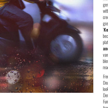
gen
wi
cre
gos
‘
Ke
bec
pla
an
van
ble
rea
Fre
Dou
loo
Dem
Fun
fr