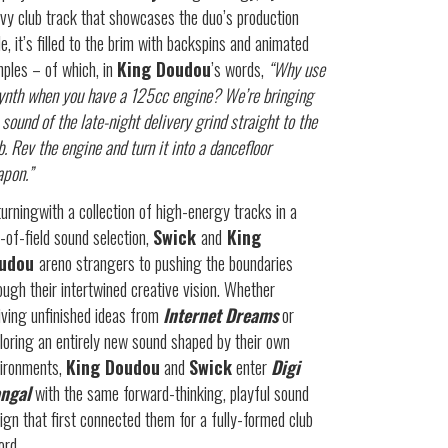
vy club track that showcases the duo’s production
le, it’s filled to the brim with backspins and animated
ples – of which, in
King Doudou
’s words,
“Why use
ynth when you have a 125cc engine? We’re bringing
 sound of the late-night delivery grind straight to the
b. Rev the engine and turn it into a dancefloor
pon.”
urningwith a collection of high-energy tracks in a
t-of-field sound selection,
Swick
and
King
udou
areno strangers to pushing the boundaries
ough their intertwined creative vision. Whether
iving unfinished ideas from
Internet Dreams
or
loring an entirely new sound shaped by their own
ironments,
King Doudou
and
Swick
enter
Digi
ngal
with the same forward-thinking, playful sound
ign that first connected them for a fully-formed club
ord.