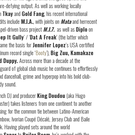
re-defying output. As well as working locally
th
Tkay
and
Gold Fang
, his recent international
dits include
M.I.A.
, with joints on
Mata
and herrecent
pel-driven bass project
M.I.7.
as well as
Diplo
on
ep It Gully
’ / ‘
Dat A Freak
’ (the latter which
ame the basis for
Jennifer Lopez
’s USA certified
tinum record single ‘
Booty
’),
Big Zuu, Kamakaze
d Duppy.
Across more than a decade at the
guard of global club music he continues to effortlessly
nd dancehall, grime and hyperpop into his bold club-
dy sound.
nch DJ and producer
King
Doudou
(aka Hugo
ster) takes listeners from one continent to another
king for the common tie between Latino-American
bow, Ivorian Coupé Décalé, Jersey Club and Baile
k. Having played sets around the world
om
Sonar
to
Boiler
Room
, he’s worked with the