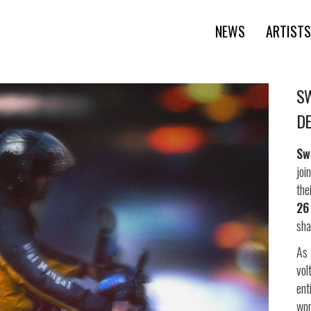
NEWS
ARTISTS
SW
DE
Sw
joi
the
26
sha
As 
vol
ent
wor