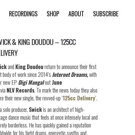
RECORDINGS
SHOP
ABOUT
SUBSCRIBE
ICK & KING DOUDOU – 125CC
LIVERY
ick
and
King
Doudou
return to announce their first
nt body of work since 2014’s
Internet Dreams,
with
ir new EP
Digi Mangal
out
June
via
NLV
Records
. To mark the news today they also
re their new single, the revved-up ‘
125cc Delivery
’.
a solo producer,
Swick
is an architect of high-
tage dance music that feels at once intensely local and
irely borderless. He has quickly gained a reputation
ldwide for his tight drums, energetic synths and