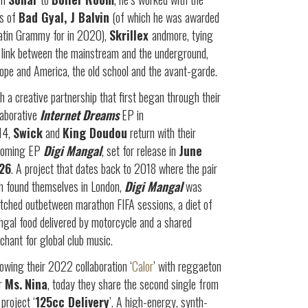
es of
Bad Gyal, J Balvin
(of which he was awarded
atin Grammy for in 2020),
Skrillex
andmore, tying
 link between the mainstream and the underground,
ope and America, the old school and the avant-garde.
h a creative partnership that first began through their
laborative
Internet Dreams
EP in
14,
Swick
and
King Doudou
return with their
coming EP
Digi
Mangal
, set for release in
June
26
. A project that dates back to 2018 where the pair
h found themselves in London,
Digi Mangal
was
tched outbetween marathon FIFA sessions, a diet of
gal food delivered by motorcycle and a shared
chant for global club music.
lowing their 2022 collaboration ‘
Calor
’ with reggaeton
ar
Ms.
Nina
, today they share the second single from
 project ‘
125cc Delivery
’. A high-energy, synth-