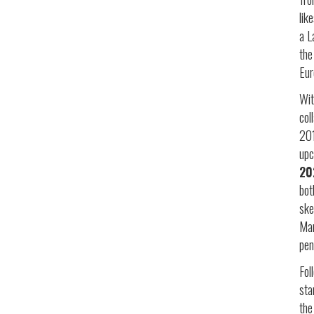
lik
a L
the
Eur
Wit
col
20
up
20
bot
ske
Man
pen
Fol
st
the