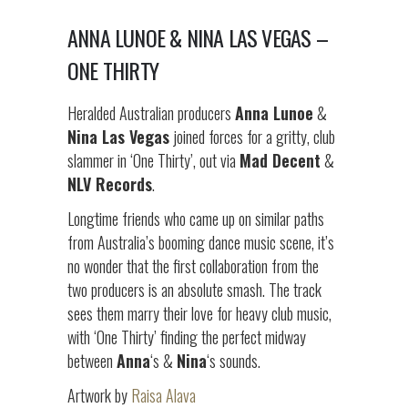
ANNA LUNOE & NINA LAS VEGAS –
ONE THIRTY
Heralded Australian producers
Anna Lunoe
&
Nina Las Vegas
joined forces for a gritty, club
slammer in ‘One Thirty’, out via
Mad Decent
&
NLV Records
.
Longtime friends who came up on similar paths
from Australia’s booming dance music scene, it’s
no wonder that the first collaboration from the
two producers is an absolute smash. The track
sees them marry their love for heavy club music,
with ‘One Thirty’ finding the perfect midway
between
Anna
‘s &
Nina
‘s sounds.
Artwork by
Raisa Alava