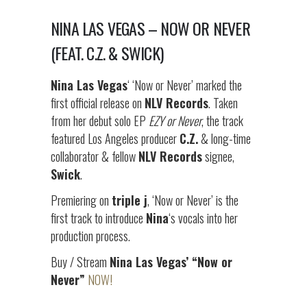
NINA LAS VEGAS – NOW OR NEVER
(FEAT. C.Z. & SWICK)
Nina Las Vegas
‘ ‘Now or Never’ marked the
first official release on
NLV Records
. Taken
from her debut solo EP
EZY or Never
, the track
featured Los Angeles producer
C.Z.
& long-time
collaborator & fellow
NLV Records
signee,
Swick
.
Premiering on
triple j
, ‘Now or Never’ is the
first track to introduce
Nina
‘s vocals into her
production process.
Buy / Stream
Nina Las Vegas’ “Now or
Never”
NOW!