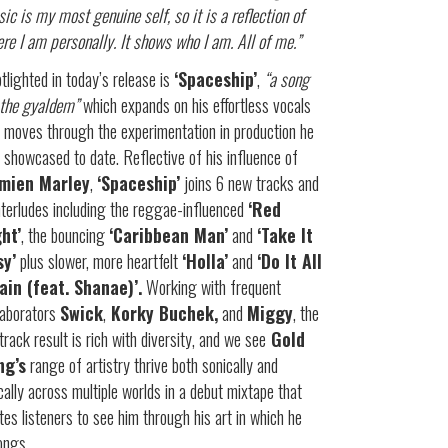
ic is my most genuine self, so it is a reflection of
re I am personally. It shows who I am. All of me.”
tlighted in today’s release is
‘Spaceship’
,
“a song
 the gyaldem”
which expands on his effortless vocals
 moves through the experimentation in production he
 showcased to date. Reflective of his influence of
mien Marley
,
‘Spaceship’
joins 6 new tracks and
nterludes including the reggae-influenced
‘Red
ght’
, the bouncing
‘Caribbean Man’
and
‘Take It
sy’
plus slower, more heartfelt
‘Holla’
and
‘Do It All
ain (feat. Shanae)’.
Working with frequent
laborators
Swick
,
Korky Buchek,
and
Miggy
, the
track result is rich with diversity, and we see
Gold
ng’s
range of artistry thrive both sonically and
ically across multiple worlds in a debut mixtape that
ites listeners to see him through his art in which he
ongs.