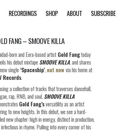
RECORDINGS
SHOP
ABOUT
SUBSCRIBE
LD FANG – SMOOVE KILLA
nidad-born and Eora-based artist
Gold Fang
today
eils his debut mixtape
SMOOVE KILLA
, and shares
 new single
‘Spaceship’
,
out now
via his home at
V Records
.
sing a collection of tracks that traverses dancehall,
gae, rap, RNB, and soul,
SMOOVE KILLA
monstrates
Gold Fang’s
versatility as an artist
ring to new heights. In this debut, we see a hard-
led new chapter: high in energy, distinct in production,
 infectious in rhyme. Pulling into every corner of his