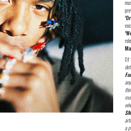
mus
pre
‘D
voc
‘W
rel
Ma
Of 
def
Fa
any
thi
mor
whe
SM
art
a p