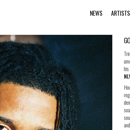
NEWS
ARTISTS
GO
Tri
unv
his
NL
Hou
reg
de
soa
sou
and