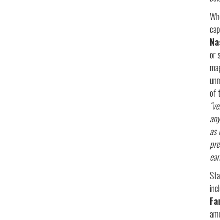
Whe
cap
Na
or 
mag
unm
of 
“ve
any
as 
pre
ear
Sta
inc
Fa
amo