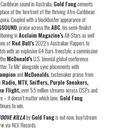
 Caribbean sound in Australia,
Gold Fang
cements
 place at the forefront of the thriving Afro-Caribbean
spora. Coupled with a blockbuster appearance at
GSOUND
, praise across the
ABC
, his semi-finalist
itioning in
Acclaim Magazine’s
All-Stars as well
one of
Red Bull’s
2022’s Australian Rappers to
ch with an explosive 64 Bars freestyle; a commission
 the
McDonald’s
U.S. biennial global conference
tter To Me’ alongside sync placements with
ampion
and
McDonalds
, tastemaker praise from
i Radio, MTV, Sniffers, Purple Sneakers,
ke Flight,
over 5.5 million streams across DSPs and
e – it doesn’t matter which lane,
Gold Fang
tinues to win.
OOVE KILLA
by
Gold Fang
is out now, buy/stream
re
via NLV Records.