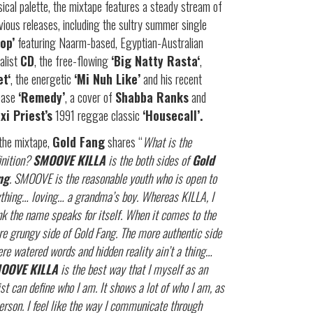
ical palette, the mixtape features a steady stream of
vious releases, including the sultry summer single
rop’
featuring Naarm-based, Egyptian-Australian
alist
CD
, the free-flowing
‘Big Natty Rasta‘
,
et‘
, the energetic
‘Mi Nuh Like’
and his recent
ease
‘Remedy’
, a cover of
Shabba Ranks
and
xi Priest’s
1991 reggae classic
‘Housecall’.
the mixtape,
Gold Fang
shares “
What is the
inition?
SMOOVE KILLA
is the both sides of
Gold
ng
. SMOOVE is the reasonable youth who is open to
thing… loving… a grandma’s boy. Whereas KILLA, I
nk the name speaks for itself. When it comes to the
e grungy side of Gold Fang. The more authentic side
re watered words and hidden reality ain’t a thing…
OOVE KILLA
is the best way that I myself as an
ist can define who I am. It shows a lot of who I am, as
erson. I feel like the way I communicate through