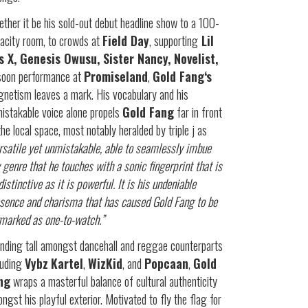
ther it be his sold-out debut headline show to a 100-
acity room, to crowds at
Field Day
, supporting
Lil
s X, Genesis Owusu, Sister Nancy, Novelist,
soon performance at
Promiseland
,
Gold Fang‘s
netism leaves a mark. His vocabulary and his
istakable voice alone propels
Gold Fang
far in front
the local space, most notably heralded by triple j as
rsatile yet unmistakable, able to seamlessly imbue
 genre that he touches with a sonic fingerprint that is
distinctive as it is powerful. It is his undeniable
sence and charisma that has caused Gold Fang to be
marked as one-to-watch.”
nding tall amongst dancehall and reggae counterparts
luding
Vybz
Kartel
,
WizKid
, and
Popcaan
,
Gold
ng
wraps a masterful balance of cultural authenticity
ngst his playful exterior. Motivated to fly the flag for