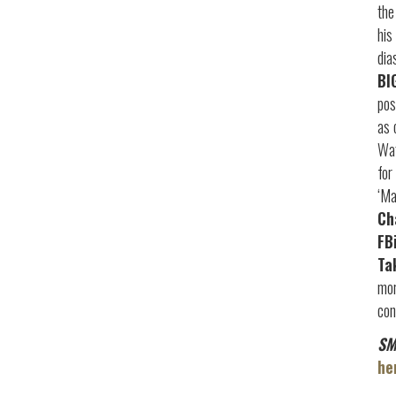
the
his
dia
BI
pos
as 
Wat
for
‘Ma
Ch
FB
Ta
mor
con
SM
he