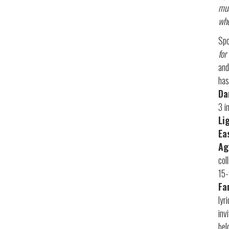
mus
whe
Spo
for
and
has
Da
3 i
Li
Ea
Ag
col
15-
Fa
lyr
inv
bel