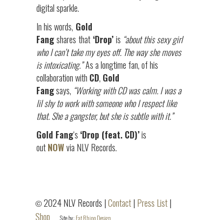
digital sparkle.
In his words,
Gold
Fang
shares
that
‘Drop’
is
“about this sexy girl
who I can’t take my eyes off. The way she moves
is intoxicating.”
As a longtime fan, of his
collaboration with
CD
,
Gold
Fang
says,
“Working with CD was calm. I was a
lil shy to work with someone who I respect like
that. She a gangster, but she is subtle with it.”
Gold Fang
‘s
‘Drop (feat. CD)’
is
out
NOW
via NLV Records.
2024 NLV Records |
Contact
|
Press List
|
©
Shop
Site by:
Fat Rhino Design