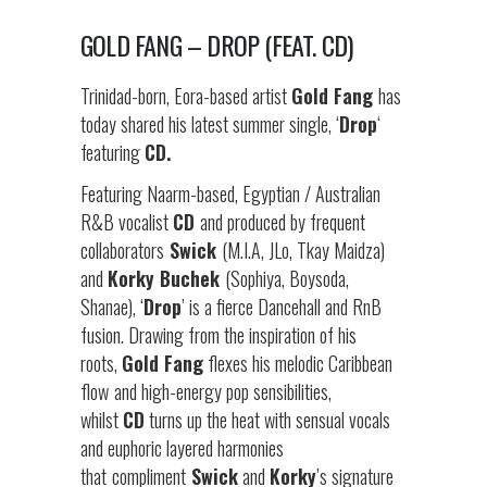
GOLD FANG – DROP (FEAT. CD)
Trinidad-born, Eora-based artist
Gold Fang
has
today shared his latest summer single, ‘
Drop
‘
featuring
CD.
Featuring Naarm-based, Egyptian / Australian
R&B vocalist
CD
and produced by frequent
collaborators
Swick
(M.I.A, JLo, Tkay Maidza)
and
Korky Buchek
(Sophiya, Boysoda,
Shanae), ‘
Drop
’ is a fierce Dancehall and RnB
fusion. Drawing from the inspiration of his
roots,
Gold Fang
flexes his melodic Caribbean
flow
and high-energy pop sensibilities,
whilst
CD
turns up the heat with sensual vocals
and euphoric layered harmonies
that
compliment
Swick
and
Korky
’s signature