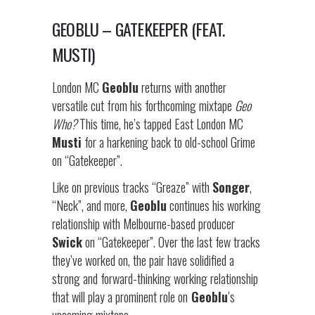
GEOBLU – GATEKEEPER (FEAT.
MUSTI)
London MC
Geoblu
returns with another
versatile cut from his forthcoming mixtape
Geo
Who?
This time, he’s tapped East London MC
Musti
for a harkening back to old-school Grime
on “Gatekeeper”.
Like on previous tracks “Greaze” with
Songer
,
“Neck”, and more,
Geoblu
continues his working
relationship with Melbourne-based producer
Swick
on “Gatekeeper”. Over the last few tracks
they’ve worked on, the pair have solidified a
strong and forward-thinking working relationship
that will play a prominent role on
Geoblu
’s