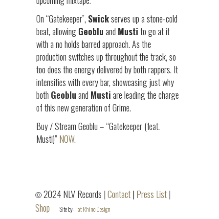
upcoming mixtape.
On “Gatekeeper”,
Swick
serves up a stone-cold
beat, allowing
Geoblu
and
Musti
to go at it
with a no holds barred approach. As the
production switches up throughout the track, so
too does the energy delivered by both rappers. It
intensifies with every bar, showcasing just why
both
Geoblu
and
Musti
are leading the charge
of this new generation of Grime.
Buy / Stream Geoblu – “Gatekeeper (feat.
Musti)”
NOW
.
2024 NLV Records |
Contact
|
Press List
|
©
Shop
Site by:
Fat Rhino Design