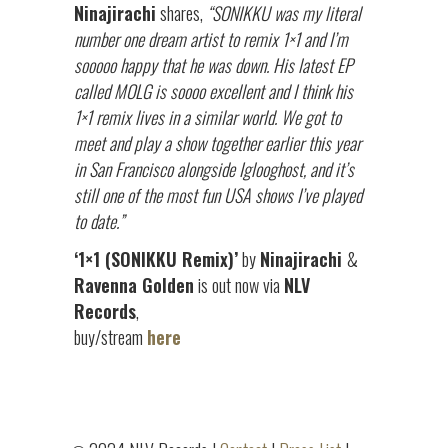
Ninajirachi
shares,
“SONIKKU was my literal
number one dream artist to remix 1×1 and I’m
sooooo happy that he was down. His latest EP
called MOLG is soooo excellent and I think his
1×1 remix lives in a similar world. We got to
meet and play a show together earlier this year
in San Francisco alongside Iglooghost, and it’s
still one of the most fun USA shows I’ve played
to date.”
‘1×1 (SONIKKU Remix)’
by
Ninajirachi
&
Ravenna Golden
is out now via
NLV
Records
,
buy/stream
here