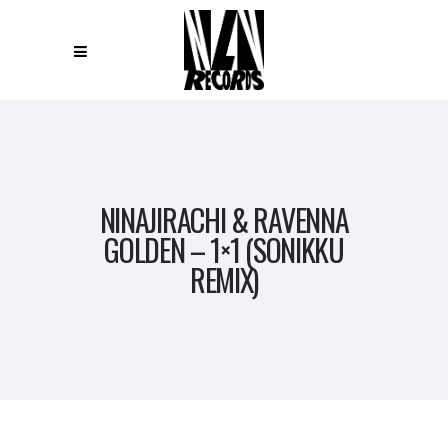
NINAJIRACHI & RAVENNA
GOLDEN – 1×1 (SONIKKU
REMIX)