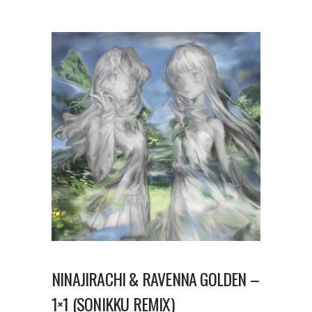
NINAJIRACHI & RAVENNA GOLDEN –
1×1 (SONIKKU REMIX)