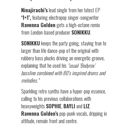
Ninajirachi’s
lead single from her latest EP
‘1×1’,
featuring electropop singer-songwriter
Ravenna Golden
gets a high-octane remix
from London-based producer
SONIKKU
.
SONIKKU
keeps the party going, staying true to
larger than life dance-pop of the original with
rubbery bass plucks driving an energetic groove,
explaining that he used his
“usual ‘Bodyrox’
bassline combined with 80’s inspired drums and
melodies.”
Sparkling retro synths have a hyper-pop essence,
calling to his previous collaborations with
heavyweights
SOPHIE
,
BAYLI
and
LIZ
.
Ravenna Golden’s
pop-punk vocals, dripping in
attitude, remain front and centre.