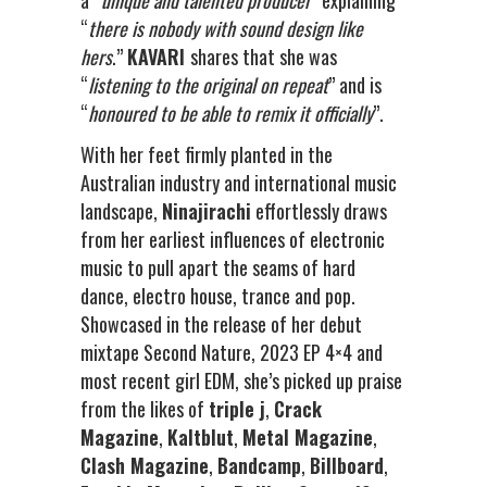
a “
unique and talented producer
” explaining
“
there is nobody with sound design like
hers
.”
KAVARI
shares that she was
“
listening to the original on repeat
” and is
“
honoured to be able to remix it officially
”.
With her feet firmly planted in the
Australian industry and international music
landscape,
Ninajirachi
effortlessly draws
from her earliest influences of electronic
music to pull apart the seams of hard
dance, electro house, trance and pop.
Showcased in the release of her debut
mixtape Second Nature, 2023 EP 4×4 and
most recent girl EDM, she’s picked up praise
from the likes of
triple j
,
Crack
Magazine
,
Kaltblut
,
Metal Magazine
,
Clash Magazine
,
Bandcamp
,
Billboard
,