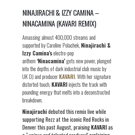
NINAJIRACHI & IZZY CAMINA –
NINACAMINA (KAVARI REMIX)
Amassing almost 400,000 streams and
supported by Caroline Polachek,
Ninajirachi &
Izzy Camina’s
electro-pop
anthem
‘Ninacamina’
gets new power, plunged
into the depths of dark industrial club music by
UK DJ and producer
KAVARI
. With her signature
distorted touch,
KAVARI
injects the track with
pounding energy that melts into a deconstructed
breakdown.
Ninajirachi
debuted this remix live while
supporting Rezz at the iconic Red Rocks in
Denver this past August, praising
KAVARI
as