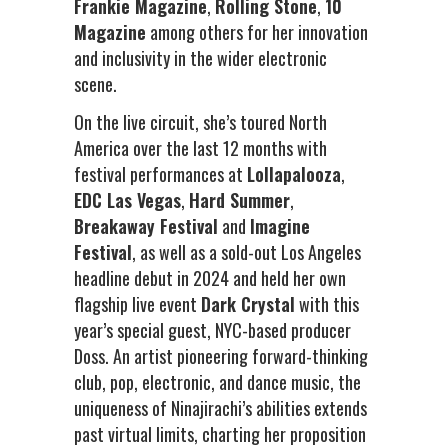
Frankie Magazine
,
Rolling Stone
,
10
Magazine
among others for her innovation
and inclusivity in the wider electronic
scene.
On the live circuit, she’s toured North
America over the last 12 months with
festival performances at
Lollapalooza
,
EDC Las Vegas
,
Hard Summer
,
Breakaway Festival
and
Imagine
Festival
, as well as a sold-out Los Angeles
headline debut in 2024 and held her own
flagship live event
Dark Crystal
with this
year’s special guest, NYC-based producer
Doss. An artist pioneering forward-thinking
club, pop, electronic, and dance music, the
uniqueness of Ninajirachi’s abilities extends
past virtual limits, charting her proposition