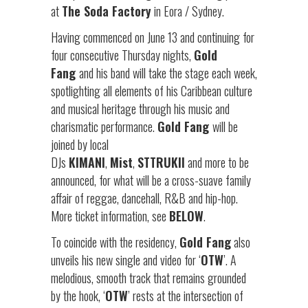
at
The Soda Factory
in Eora / Sydney.
Having commenced on June 13 and continuing for
four consecutive Thursday nights,
Gold
Fang
and his band will take the stage each week,
spotlighting all elements of his Caribbean culture
and musical heritage through his music and
charismatic performance.
Gold Fang
will be
joined by local
DJs
KIMANI
,
Mist
,
STTRUKII
and more to be
announced, for what will be a cross-suave family
affair of reggae, dancehall, R&B and hip-hop.
More ticket information, see
BELOW
.
To coincide with the residency,
Gold Fang
also
unveils his new single and video for ‘
OTW
’. A
melodious, smooth track that remains grounded
by the hook, ‘
OTW
’ rests at the intersection of