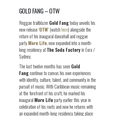
GOLD FANG – OTW
Reggae trailblazer
Gold Fang
today unveils his
new release ‘
OTW
’ (watch
here
) alongside the
return of his inaugural dancehall and reggae
party
More Life
, now expanded into a month-
long residency at
The Soda Factory
in Eora /
Sydney.
The last twelve months has seen
Gold
Fang
continue to canvas his own experiences
with identity, culture, talent, and community in the
pursuit of music. With Caribbean music remaining
at the forefront of his craft, he marked his
inaugural
More Life
party earlier this year in
celebration of his roots and now he returns with
an expanded month-long residency taking place