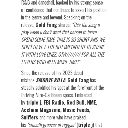
R&B and dancehall, backed by his strong sense
of confidence that continues to assert his position
in the genre and beyond. Speaking on the
release,
Gold Fang
shares:
“This the song u
play when u don’t want that person to leave.
SPEND SOME TIME. TIME IS SO SHORT AND WE
DON’T HAVE A LOT BUT IMPORTANT TO SHARE
IT WITH LOVE ONES. OTW//////// FOR ALL THE
LOVERS WHO NEED MORE TIME!”
Since the release of his 2023 debut
mixtape
SMOOVE KILLA
,
Gold Fang
has
steadily solidified his spot at the forefront of the
thriving Afro-Caribbean space. Embraced
by
triple j, FBi Radio, Red Bull, NME,
Acclaim Magazine, Music Feeds,
Sniffers
and more who have praised
his
“smooth grooves of reggae”
(
triple j
) that