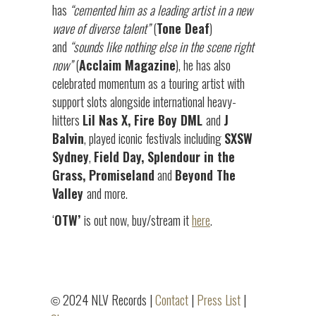
has
“cemented him as a leading artist in a new
wave of diverse talent”
(
Tone Deaf
)
and
“sounds like nothing else in the scene right
now”
(
Acclaim Magazine
), he has also
celebrated momentum as a touring artist with
support slots alongside international heavy-
hitters
Lil Nas X, Fire Boy DML
and
J
Balvin
, played iconic festivals including
SXSW
Sydney
,
Field Day, Splendour in the
Grass, Promiseland
and
Beyond The
Valley
and more.
‘
OTW’
is out now, buy/stream it
here
.
2024 NLV Records |
Contact
|
Press List
|
©