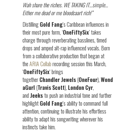
Wah share the riches. WE TAKING IT…simple…
Either me dead or me bloodcaart rich!”
Distilling
Gold Fang
’s Caribbean influences in
their most pure form, ‘
OneFiftySix
’ takes
charge through reverberating basslines, timed
drops and amped alt-rap influenced vocals. Born
from a collaborative production that began at
the
ARIA Collab
recording session this March,
‘
OneFiftySix
‘ brings
together
Chandler
Jewels
(
OneFour
),
Wond
aGurl
(
Travis
Scott
),
London
Cyr
,
and
Jeeks
to
push an industrial tone and further
highlight
Gold Fang
’s ability to command full
attention, continuing to illustrate his
effortless
ability to adapt his songwriting wherever his
instincts take him.