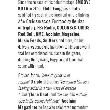
Since the release of his debut mixtape
SMOOVE
KILLA
in 2023,
Gold Fang
has steadily
solidified his spot at the forefront of the thriving
Afro-Caribbean space. Embraced by the likes
of
triple j, FBi Radio, COLORSxSTUDIOS,
Red Bull, NME, Acclaim Magazine,
Music Feeds, Sniffers
and more, it’s his
delivery, cadence and invitation to his sonic world
that has established his place in the genre,
defining the growing Reggae and Dancehall
scene with intent.
Praised for his
“smooth grooves of
reggae”
(
triple j
) that has
“cemented him as a
leading artist in a new wave of diverse
talent”
(
Tone Deaf
) and
“sounds like nothing
else in the scene right now”
(
Acclaim
Magazine
), he has also celebrated momentum