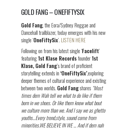
GOLD FANG – ONEFIFTYSIX
Gold Fang
, the Eora/Sydney Reggae and
Dancehall trailblazer, today emerges with his new
single ‘
OneFiftySix
’.
LISTEN HERE
Following on from his latest single ‘
Facelift
’
featuring
1st Klase Records
founder
1st
Klase, Gold Fang
’s brand of proficient
storytelling extends in
‘OneFiftySix’
,exploring
deeper themes of cultural experience and existing
between two worlds.
Gold Fang
shares
“Most
times dem Wah tell we what to do like if them
born in we shoes. Or like them know what bout
we culture more than we. And I say we as ghetto
youths…Every trend,style, sound come from
minorities.WE BELIEVE IN WE … And if dem nah