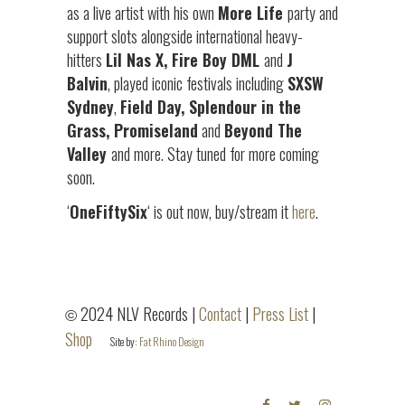
as a live artist with his own
More Life
party and
support slots alongside international heavy-
hitters
Lil Nas X, Fire Boy DML
and
J
Balvin
, played iconic festivals including
SXSW
Sydney
,
Field Day, Splendour in the
Grass, Promiseland
and
Beyond The
Valley
and more. Stay tuned for more coming
soon.
‘
OneFiftySix
‘ is out now, buy/stream it
here
.
2024 NLV Records |
Contact
|
Press List
|
©
Shop
Site by:
Fat Rhino Design