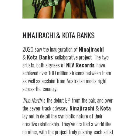
NINAJIRACHI & KOTA BANKS
2020 saw the inauguration of
Ninajirachi
&
Kota Banks
‘ collaborative project. The two
artists, both signees of
NLV Records
, have
achieved over 100 million streams between them
as well as acclaim from Australian media right
across the country.
True North
is the debut EP from the pair, and over
the seven-track odyssey,
Ninajirachi
&
Kota
lay out in detail the symbiotic nature of their
creative relationship. They’ve crafted a world like
no other, with the project truly pushing each artist