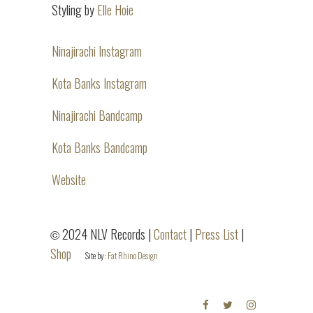
Styling by
Elle Hoie
Ninajirachi Instagram
Kota Banks Instagram
Ninajirachi Bandcamp
Kota Banks Bandcamp
Website
2024 NLV Records |
Contact
|
Press List
|
©
Shop
Site by:
Fat Rhino Design