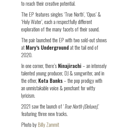
to reach their creative potential.
The EP features singles ‘True North’, ‘Opus’ &
‘Holy Water’, each a respectfully different
exploration of the many facets of their sound.
The pair launched the EP with two sold-out shows
at
Mary
‘s Underground
at the tail end of
2020.
In one corner, there’s
Ninajirachi
– an intensely
talented young producer, DJ & songwriter, and in
the other,
Kota Banks
– the pop prodigy with
an unmistakable voice & penchant for witty
lyricism.
2021 saw the launch of ‘
True North (Deluxe)
,’
featuring three new tracks.
Photo by
Billy Zammit