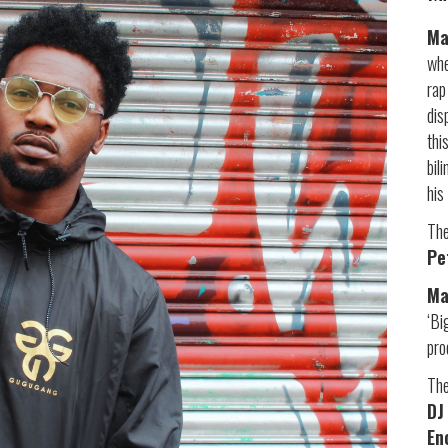
Ma
whe
rap
dis
thi
bil
his
The
Pe
M
‘Bi
pr
The
DJ
En