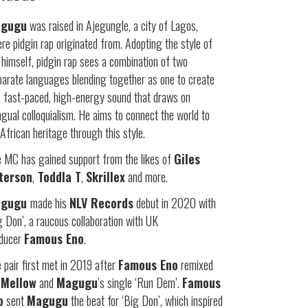
gugu
was raised in Ajegungle, a city of Lagos,
re pidgin rap originated from. Adopting the style of
 himself, pidgin rap sees a combination of two
parate languages blending together as one to create
s fast-paced, high-energy sound that draws on
ingual colloquialism. He aims to connect the world to
 African heritage through this style.
 MC has gained support from the likes of
Giles
terson
,
Toddla T
,
Skrillex
and more.
agugu
made his
NLV Records
debut in 2020 with
g Don’, a raucous collaboration with UK
oducer
Famous Eno
.
 pair first met in 2019 after
Famous Eno
remixed
 Mellow
and
Magugu
’s single ‘Run Dem’.
Famous
o
sent
Magugu
the beat for ‘Big Don’, which inspired