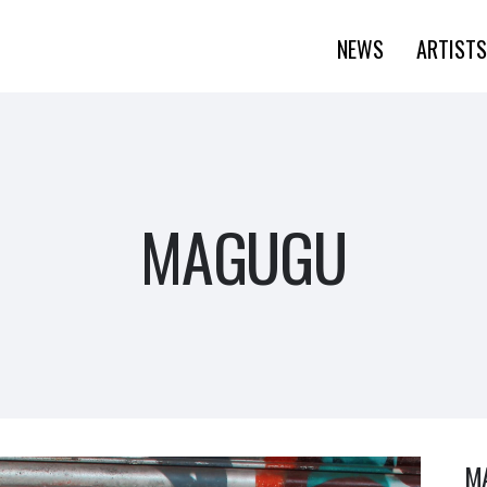
NEWS
ARTISTS
MAGUGU
M