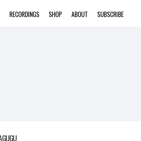
RECORDINGS
SHOP
ABOUT
SUBSCRIBE
AGUGU